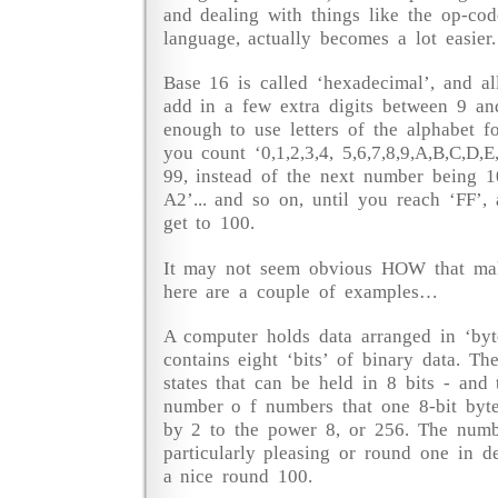
and dealing with things like the op-co
language, actually becomes a lot easier.
Base 16 is called ‘hexadecimal’, and al
add in a few extra digits between 9 and
enough to use letters of the alphabet fo
you count ‘0,1,2,3,4, 5,6,7,8,9,A,B,C,D,
99, instead of the next number being 1
A2’... and so on, until you reach ‘FF’
get to 100.
It may not seem obvious HOW that make
here are a couple of examples…
A computer holds data arranged in ‘byt
contains eight ‘bits’ of binary data. Th
states that can be held in 8 bits - an
number o f numbers that one 8-bit byte
by 2 to the power 8, or 256. The numbe
particularly pleasing or round one in de
a nice round 100.