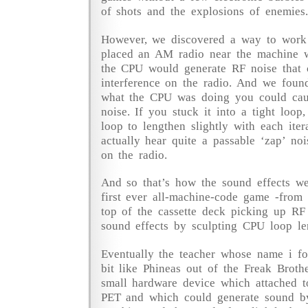
of shots and the explosions of enemies.
However, we discovered a way to work 
placed an AM radio near the machine w
the CPU would generate RF noise that 
interference on the radio. And we found
what the CPU was doing you could caus
noise. If you stuck it into a tight loop
loop to lengthen slightly with each iter
actually hear quite a passable ‘zap’ noi
on the radio.
And so that’s how the sound effects w
first ever all-machine-code game -from
top of the cassette deck picking up RF 
sound effects by sculpting CPU loop le
Eventually the teacher whose name i f
bit like Phineas out of the Freak Brot
small hardware device which attached t
PET and which could generate sound by