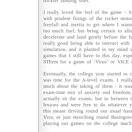
trickier landing sites.
I really loved the feel of the game – b
with prudent firings of the rocket moto
freefall and inertia to get where I wan
too much fuel, but being certain to all
decelerate and land gently before the fu
really good being able to interact with 
simulation, and it planted in my mind 
games that I still have to this day, esp
STEem for a game of ‘Virus’ or VICE f
Eventually, the college year started to 
was time for the A-level exams. I reall
much about the taking of them - it was
exam-time mix of anxiety and freedom,
actually sit the exams, but in between
lessons and were free to do whatever yo
this meant driving round our usual hau
Viva, or just mooching round Basingsto
playing our games on the college machi