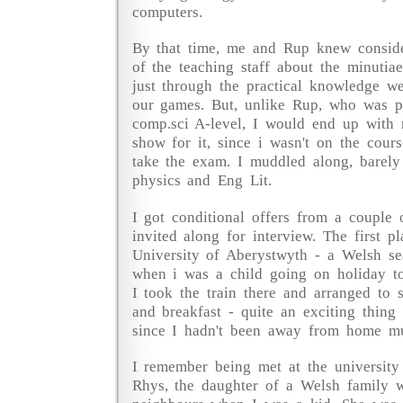
computers.
By that time, me and Rup knew consid
of the teaching staff about the minut
just through the practical knowledge w
our games. But, unlike Rup, who was p
comp.sci A-level, I would end up with n
show for it, since i wasn't on the cour
take the exam. I muddled along, barely
physics and Eng Lit.
I got conditional offers from a couple 
invited along for interview. The first p
University of Aberystwyth - a Welsh sea
when i was a child going on holiday t
I took the train there and arranged to 
and breakfast - quite an exciting thing
since I hadn't been away from home m
I remember being met at the university 
Rhys, the daughter of a Welsh family 