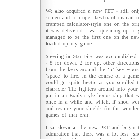
We also acquired a new PET - still onl
screen and a proper keyboard instead 
cramped calculator-style one on the ori
it was delivered I was queueing up to g
managed to be the first one on the ne
loaded up my game.
Steering in Star Fire was accomplished
- 8 for down, 2 for up, other direction
from the keys around the ‘5’ key – and
‘space’ to fire. In the course of a gam
could get quite hectic as you scrolled th
character TIE fighters around into your 
put in an Exidy-style bonus ship that
once in a while and which, if shot, wo
and restore your shields (in the wonder
games of that era).
I sat down at the new PET and began t
admiration that there was a lot less ‘s