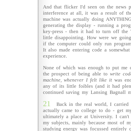
And that flicker I'd seen on the news 
interference at all, it was a result of the
machine was actually doing ANYTHING 
generating the display - running a pro
key-press - then it had to turn off the
little disappointing. How were we goi
if the computer could only run program
It also made entering code a somewhat 
experience.
None of which was enough to put me o
the prospect of being able to
write co
machine, whenever I felt like it
was eno
any of its little foibles (and it had ple
continued saving my Lansing Bagnall m
21
Back in the real world, I carried
actually came to college to do - get m
ultimately a place at University. I can'
my subjects, mainly because most of m
studying energy was focussed entirely o