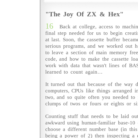
"The Joy Of ZX & Hex"
16
Back at college, access to machi
final step needed for us to begin crea
at last. Soon, the cassette buffer becam
serious programs, and we worked out h
to leave a section of main memory free
code, and how to make the cassette loa
work with data that wasn't lines of BA
learned to count again…
It turned out that because of the way d
computers, CPUs like things arranged i
two, and so quite often you needed to r
clumps of twos or fours or eights or si
Counting stuff that needs to be laid ou
awkward using human-familiar base-10 
choose a different number base (in thi
being a power of 2) then inspecting a 