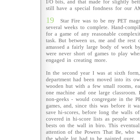
I/O bits, and that made for slightly bett
still have a special fondness for our A
19
Star Fire was to be my PET mag
several weeks to complete. Hand-compi
for a game of any reasonable complexi
task. But between us, me and the rest 
amassed a fairly large body of work by
were never short of games to play when
engaged in creating more.
In the second year I was at sixth form
department had been moved into its ow
wooden hut with a few small rooms, e
one machine and one large classroom. 
non-geeks - would congregate in the P
games, and, since this was before it was
save hi-scores, before long the walls 
covered in hi-score lists as people wro
bests on the wall in biro. This eventua
attention of the Powers That Be, who 
the whole lot had to be painted over.