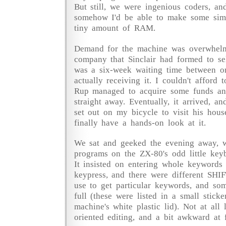
But still, we were ingenious coders, an
somehow I'd be able to make some sim
tiny amount of RAM.
Demand for the machine was overwhelm
company that Sinclair had formed to sell
was a six-week waiting time between o
actually receiving it. I couldn't afford 
Rup managed to acquire some funds an
straight away. Eventually, it arrived, 
set out on my bicycle to visit his hous
finally have a hands-on look at it.
We sat and geeked the evening away, w
programs on the ZX-80's odd little keyb
It insisted on entering whole keywords 
keypress, and there were different SH
use to get particular keywords, and so
full (these were listed in a small sticke
machine's white plastic lid). Not at all 
oriented editing, and a bit awkward at f