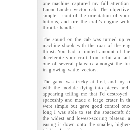
one machine captured my full attention 
Lunar Lander vector cab. The objectiv
simple - control the orientation of you
buttons, and fire the craft's engine with
throttle handle.
The sound on the cab was turned up v
machine shook with the roar of the eng
thrust. You had a limited amount of fu
decelerate your craft from orbit and ac
one of several plateaux amongst the lu
in glowing white vectors.
The game was tricky at first, and my f
with the module flying into pieces and 
appearing telling me that I'd destroyed
spaceship and made a large crater in t
were simple but gave good control onc
long I was able to set the spacecraft do
the widest and lowest-scoring plateau, a
easing it down onto the smaller, higher