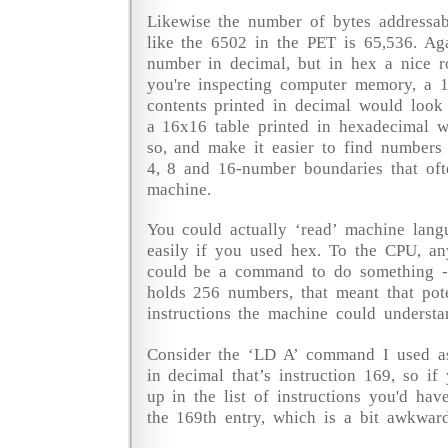
Likewise the number of bytes addressa
like the 6502 in the PET is 65,536. A
number in decimal, but in hex a nice r
you're inspecting computer memory, a 
contents printed in decimal would look
a 16x16 table printed in hexadecimal 
so, and make it easier to find numbers
4, 8 and 16-number boundaries that oft
machine.
You could actually ‘read’ machine langu
easily if you used hex. To the CPU, a
could be a command to do something -
holds 256 numbers, that meant that pot
instructions the machine could understa
Consider the ‘LD A’ command I used as
in decimal that’s instruction 169, so if
up in the list of instructions you'd hav
the 169th entry, which is a bit awkward