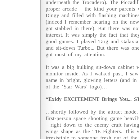
underneath the Trocadero). The Piccadi
proper arcade – the kind your parents 
Dingy and filled with flashing machine
(indeed I remember hearing on the new
got stabbed in there). But there was n
interest. It was simply the fact that th
good games. I played Targ and Galaxia
and sit-down Turbo... But there was on
got most of my attention.
It was a big hulking sit-down cabinet w
monitor inside. As I walked past, I saw
name in bright, glowing letters (and in 
of the ‘Star Wars’ logo)…
“Exidy EXCITEMENT Brings You... ST
…shortly followed by the attract mode,
first-person space shooting game heavi
– right down to the enemy craft having
wings shape as the TIE Fighters. This 
irresistible to someone fresh out of th