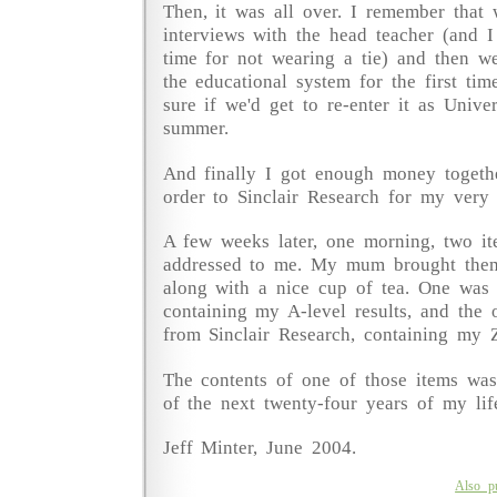
Then, it was all over. I remember that 
interviews with the head teacher (and I
time for not wearing a tie) and then w
the educational system for the first tim
sure if we'd get to re-enter it as Univer
summer.
And finally I got enough money togeth
order to Sinclair Research for my ver
A few weeks later, one morning, two it
addressed to me. My mum brought the
along with a nice cup of tea. One was
containing my A-level results, and the 
from Sinclair Research, containing my 
The contents of one of those items was
of the next twenty-four years of my life
Jeff Minter, June 2004.
Also p