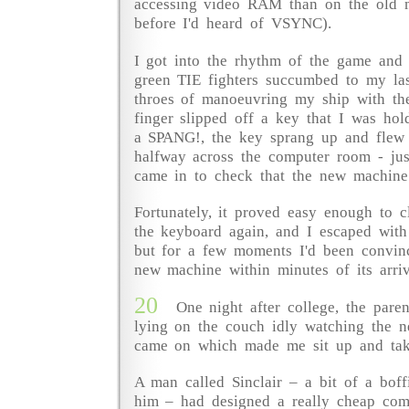
accessing video RAM than on the old 
before I'd heard of VSYNC).
I got into the rhythm of the game and
green TIE fighters succumbed to my las
throes of manoeuvring my ship with th
finger slipped off a key that I was ho
a SPANG!, the key sprang up and flew 
halfway across the computer room - jus
came in to check that the new machine
Fortunately, it proved easy enough to 
the keyboard again, and I escaped with
but for a few moments I'd been convinc
new machine within minutes of its arriv
20
One night after college, the pare
lying on the couch idly watching the n
came on which made me sit up and tak
A man called Sinclair – a bit of a boff
him – had designed a really cheap com