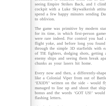
seeing Empire Strikes Back, and I clim
cockpit with a Luke Skywalkerish attit
spend a few happy minutes sending Da
to oblivion.
The game was primitive by modern stan
for its time, in which first-person game
were rare indeed. For control you had a
flight yoke, and before long you found
through the simple 3D starfields with e
of TIE fighters, dodging shots, getting 
enemy ships and seeing them break apar
chunks as your lasers hit home.
Every now and then, a differently-shape
like a Colonial Viper from out of Battle
‘EXIDY’ written on the side - would fl
managed to line up and shoot that shi
bonus and the words ‘GOT US!’ would a
flashing letters.