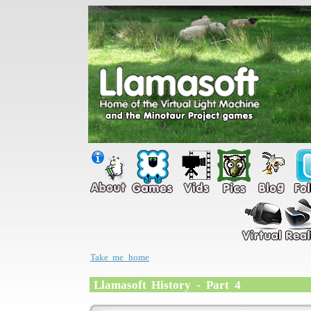
Take me home
Llamasoft History - Part 4