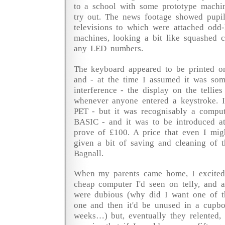
to a school with some prototype machin
try out. The news footage showed pupils
televisions to which were attached odd-l
machines, looking a bit like squashed c
any LED numbers.
The keyboard appeared to be printed on,
and - at the time I assumed it was so
interference - the display on the tellie
whenever anyone entered a keystroke. I
PET - but it was recognisably a comput
BASIC - and it was to be introduced at
prove of £100. A price that even I migh
given a bit of saving and cleaning of t
Bagnall.
When my parents came home, I excitedl
cheap computer I'd seen on telly, and a
were dubious (why did I want one of th
one and then it'd be unused in a cupbo
weeks…) but, eventually they relented,