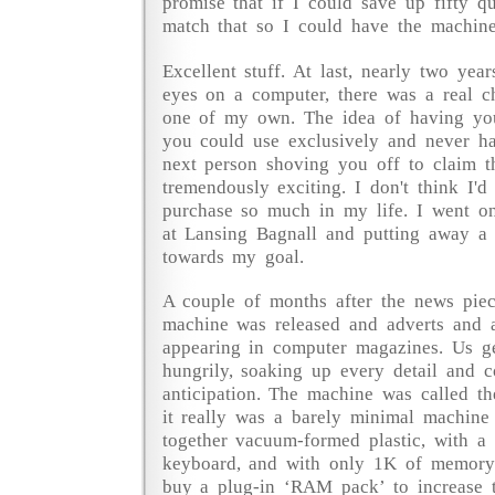
promise that if I could save up fifty 
match that so I could have the machine
Excellent stuff. At last, nearly two years
eyes on a computer, there was a real c
one of my own. The idea of having yo
you could use exclusively and never h
next person shoving you off to claim t
tremendously exciting. I don't think I'd
purchase so much in my life. I went on
at Lansing Bagnall and putting away a
towards my goal.
A couple of months after the news piece 
machine was released and adverts and ar
appearing in computer magazines. Us g
hungrily, soaking up every detail and co
anticipation. The machine was called th
it really was a barely minimal machine
together vacuum-formed plastic, with 
keyboard, and with only 1K of memory
buy a plug-in ‘RAM pack’ to increase 