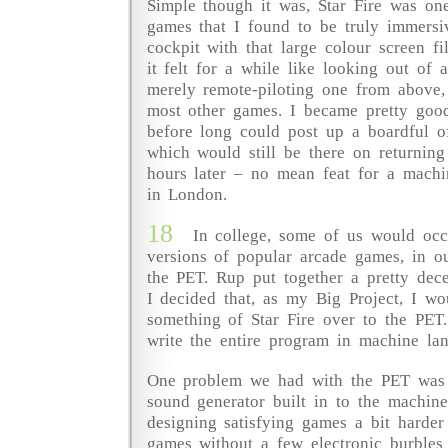
Simple though it was, Star Fire was one
games that I found to be truly immersiv
cockpit with that large colour screen fi
it felt for a while like looking out of a
merely remote-piloting one from above
most other games. I became pretty goo
before long could post up a boardful o
which would still be there on returning
hours later – no mean feat for a machi
in London.
18
In college, some of us would occ
versions of popular arcade games, in 
the PET. Rup put together a pretty dec
I decided that, as my Big Project, I wo
something of Star Fire over to the PET.
write the entire program in machine la
One problem we had with the PET was 
sound generator built in to the machin
designing satisfying games a bit harder
games without a few electronic burbles 