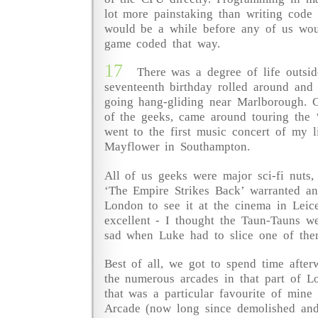
lot more painstaking than writing code
would be a while before any of us wou
game coded that way.
17
There was a degree of life outsi
seventeenth birthday rolled around and 
going hang-gliding near Marlborough.
of the geeks, came around touring the 
went to the first music concert of my l
Mayflower in Southampton.
All of us geeks were major sci-fi nuts,
‘The Empire Strikes Back’ warranted an
London to see it at the cinema in Leice
excellent - I thought the Taun-Tauns w
sad when Luke had to slice one of the
Best of all, we got to spend time after
the numerous arcades in that part of 
that was a particular favourite of mine 
Arcade (now long since demolished and 