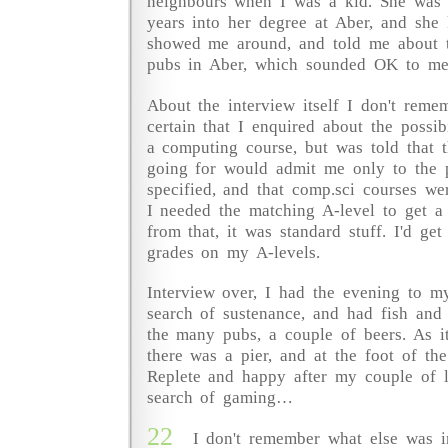
neighbours when I was a kid. She was 
years into her degree at Aber, and she
showed me around, and told me about 
pubs in Aber, which sounded OK to me
About the interview itself I don't reme
certain that I enquired about the possibi
a computing course, but was told that 
going for would admit me only to the p
specified, and that comp.sci courses we
I needed the matching A-level to get a
from that, it was standard stuff. I'd get 
grades on my A-levels.
Interview over, I had the evening to my
search of sustenance, and had fish and
the many pubs, a couple of beers. As i
there was a pier, and at the foot of th
Replete and happy after my couple of li
search of gaming…
22
I don't remember what else was i