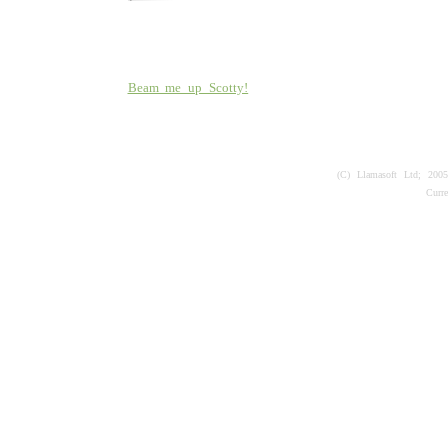
Beam me up Scotty!
(C) Llamasoft Ltd; 200
Curr