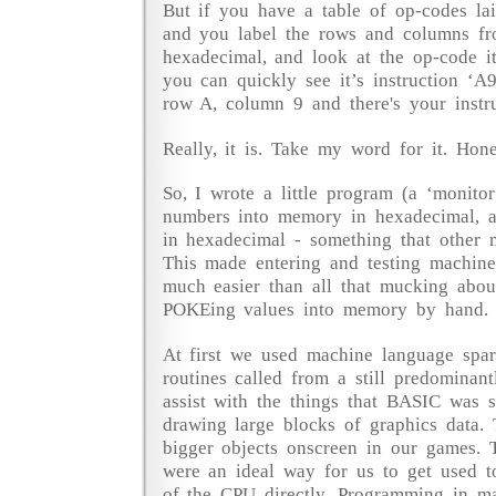
But if you have a table of op-codes la
and you label the rows and columns fr
hexadecimal, and look at the op-code it
you can quickly see it’s instruction ‘A9
row A, column 9 and there's your instru
Really, it is. Take my word for it. Hone
So, I wrote a little program (a ‘monitor
numbers into memory in hexadecimal, 
in hexadecimal - something that other m
This made entering and testing machin
much easier than all that mucking abo
POKEing values into memory by hand.
At first we used machine language sparin
routines called from a still predomina
assist with the things that BASIC was s
drawing large blocks of graphics data. 
bigger objects onscreen in our games. 
were an ideal way for us to get used t
of the CPU directly. Programming in m