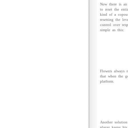
Now there is an 
to reset the ent
kind of a copout
resetting the le
control over res
simple as this:
Flowers always 
that when the g
platform.
Another solution
player keeps his