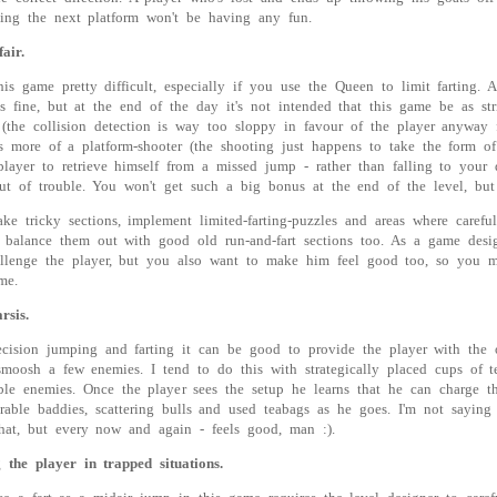
ing the next platform won't be having any fun.
air.
s game pretty difficult, especially if you use the Queen to limit farting. A
s fine, but at the end of the day it's not intended that this game be as stri
the collision detection is way too sloppy in favour of the player anyway f
 more of a platform-shooter (the shooting just happens to take the form of 
player to retrieve himself from a missed jump - rather than falling to you
t of trouble. You won't get such a big bonus at the end of the level, but 
e tricky sections, implement limited-farting-puzzles and areas where carefu
 balance them out with good old run-and-fart sections too. As a game desi
lenge the player, but you also want to make him feel good too, so you mus
me.
rsis.
recision jumping and farting it can be good to provide the player with the 
y smoosh a few enemies. I tend to do this with strategically placed cups of 
ble enemies. Once the player sees the setup he learns that he can charge 
rable baddies, scattering bulls and used teabags as he goes. I'm not saying
hat, but every now and again - feels good, man :).
 the player in trapped situations.