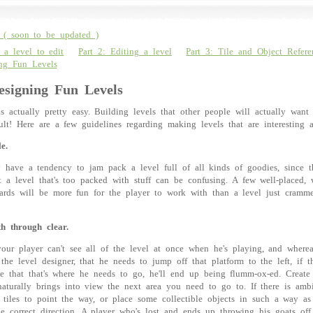
( soon to be updated )
 a level to edit
Part 2: Editing a level
Part 3: Tile and Object Refere
ing Fun Levels
esigning Fun Levels
is actually pretty easy. Building levels that other people will actually want
icult! Here are a few guidelines regarding making levels that are interesting 
e.
 have a tendency to jam pack a level full of all kinds of goodies, since th
 a level that's too packed with stuff can be confusing. A few well-placed, 
rds will be more fun for the player to work with than a level just cramme
h through clear.
ur player can't see all of the level at once when he's playing, and where
the level designer, that he needs to jump off that platform to the left, if t
ue that that's where he needs to go, he'll end up being flumm-ox-ed. Create
aturally brings into view the next area you need to go to. If there is amb
 tiles to point the way, or place some collectible objects in such a way as
he correct direction. A player who's lost and ends up throwing his goats off