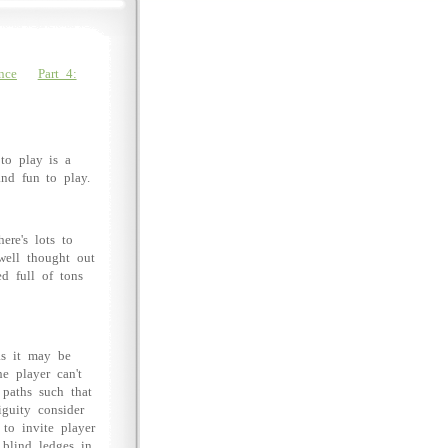
nce
Part 4:
 to play is a
and fun to play.
ere's lots to
well thought out
d full of tons
as it may be
he player can't
 paths such that
iguity consider
 to invite player
 blind ledges in