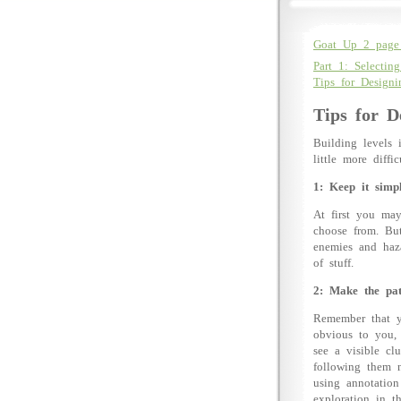
Goat Up 2 page 
Part 1: Selecting
Tips for Design
Tips for D
Building levels 
little more diff
1: Keep it simpl
At first you may
choose from. But
enemies and haza
of stuff.
2: Make the pat
Remember that yo
obvious to you, 
see a visible cl
following them n
using annotation
exploration in t