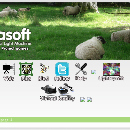
page 4