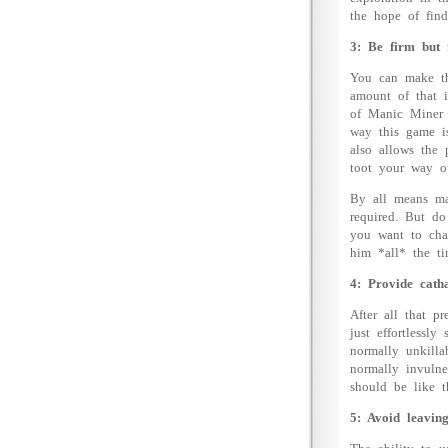
the hope of find
3: Be firm but f
You can make thi
amount of that i
of Manic Miner (
way this game is
also allows the 
toot your way ou
By all means mak
required. But do
you want to chal
him *all* the ti
4: Provide catha
After all that p
just effortlessl
normally unkilla
normally invulne
should be like t
5: Avoid leaving