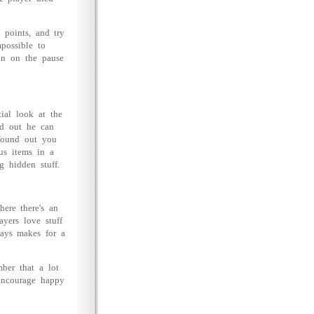
 points, and try
mpossible to
on on the pause
tial look at the
nd out he can
 found out you
us items in a
g hidden stuff.
here there's an
ayers love stuff
ways makes for a
ber that a lot
encourage happy