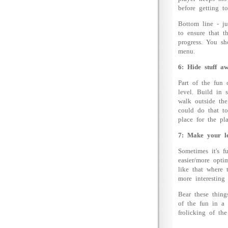
before getting t
Bottom line - ju
to ensure that t
progress. You sh
menu.
6: Hide stuff aw
Part of the fun 
level. Build in 
walk outside th
could do that t
place for the pl
7: Make your lev
Sometimes it's f
easier/more opti
like that where 
more interesting
Bear these thing
of the fun in a
frolicking of the