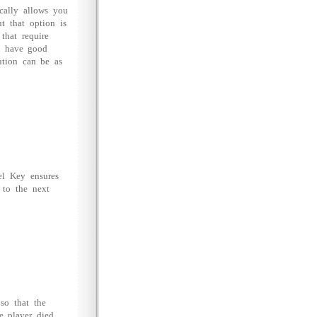
cally allows you
t that option is
that require
ou have good
lution can be as
el Key ensures
 to the next
 so that the
e player died