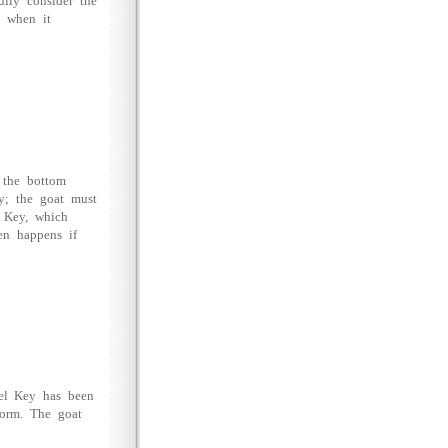
ully consider the
n when it
 the bottom
ly; the goat must
l Key, which
en happens if
vel Key has been
tform. The goat