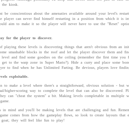
o the kiosk.
st be conscientious about the amenaties available around your level's restart
he player can never find himself restarting in a position from which it is i
ould aim to make it so the player will never have to use the "Reset" opti
ay for the player to discover.
of playing these levels is discovering things that aren't obvious from an ini
some smashable blocks in the roof and let the player discover them and fi
e level and find some goodies on the ceiling (remember the first time you
o get to the warp zone in Super Mario?). Hide a curry and place some bon
ayer to find when he has Unlimited Farting. Be devious, players love findin
els exploitable.
un to make a level where there's a straightforward, obvious solution - but w
mal/higher-scoring way to complete the level that can also be discovered. Pl
they can "cheat the system" a bit. Making levels completable in multiple 
 game.
s in mind and you'll be making levels that are challenging and fun. Remem
 game comes from how the gameplay flows, so look to create layouts that 
 goat; they will feel like fun to play!