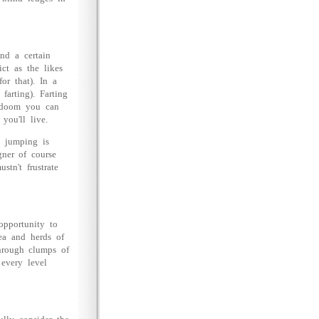
nd a certain
ct as the likes
or that). In a
farting). Farting
r doom you can
you'll live.
l jumping is
gner of course
tn't frustrate
opportunity to
tea and herds of
through clumps of
 every level