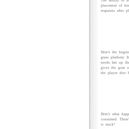
The ability to u
placement of ite
respawns after p
Here's the begin
grass platform. 
needs fart up th
gives the goat o
the player dies 
Here's what hap
consumed. There'
is stuck!