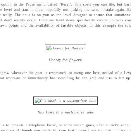
option in the Pause menu called "Reset". This costs you one life, but basi
ire level and start it anew, hopefully not making the same mistake again. Bu
 really. The onus is on you as the level designer to ensure that situations 
vel don't readily occur. There are level items specifically created to help y
pawn points and the availability of fartable objects. In this example the so
Hooray for flowers!
regrow whenever the goat is respawned, so using one here instead of a Lev
oat respawns he immediately has something he can grab and use to fart up
This kiosk is a nuclear-free zone
 is to provide a telephone kiosk, or some restart grass, after a tricky zone,
 progress. Although personally I'd keep that flower there too just in case th