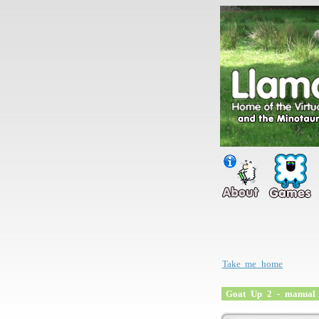
Take me home
Goat Up 2 - manual 