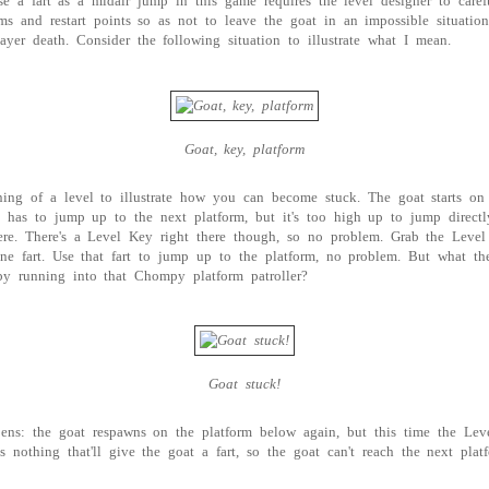
se a fart as a midair jump in this game requires the level designer to caref
ms and restart points so as not to leave the goat in an impossible situatio
layer death. Consider the following situation to illustrate what I mean.
Goat, key, platform
ning of a level to illustrate how you can become stuck. The goat starts on
It has to jump up to the next platform, but it's too high up to jump direct
ere. There's a Level Key right there though, so no problem. Grab the Leve
ne fart. Use that fart to jump up to the platform, no problem. But what th
by running into that Chompy platform patroller?
Goat stuck!
pens: the goat respawns on the platform below again, but this time the Le
s nothing that'll give the goat a fart, so the goat can't reach the next pla