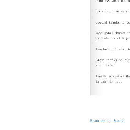
Thanks and bleat
To all our mates a
Special thanks to Sh
Additional thanks t
pappadom and lager
Everlasting thanks t
More thanks to eve
and interest.
Finally a special 
in this list too.
Beam me up Scotty!