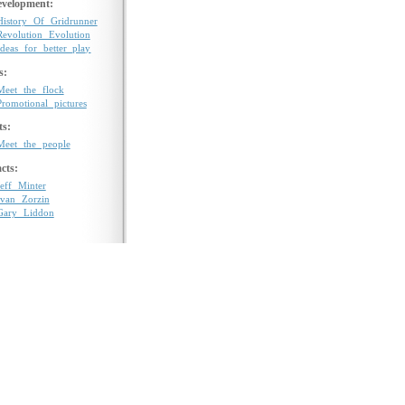
velopment:
History Of Gridrunner
Revolution Evolution
Ideas for better play
s:
Meet the flock
Promotional pictures
ts:
Meet the people
cts:
Jeff Minter
Ivan Zorzin
Gary Liddon