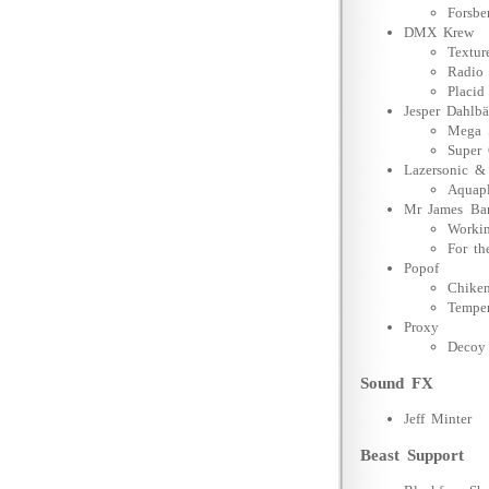
Forsbe
DMX Krew
Textu
Radio 
Placid
Jesper Dahlb
Mega S
Super 
Lazersonic &
Aquap
Mr James Ba
Workin
For th
Popof
Chiken
Tempe
Proxy
Decoy
Sound FX
Jeff Minter
Beast Support