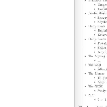
Blackface Sh
Ginger
Ewenit
Jacobs Sheep
Shaggy
Shyshe
Fluffy Rams
Butter
Katam
Fluffy Lambs
Fuwafu
Shaun 
Jerry 
The Mystery
...
The Goat
Alice 
The Llamas
Iki ( 
Maya (
The NOSE
Vindy 
????
( .... )