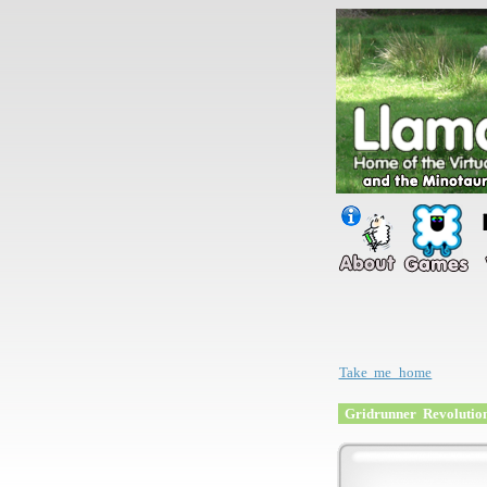
Take me home
Gridrunner Revolutio