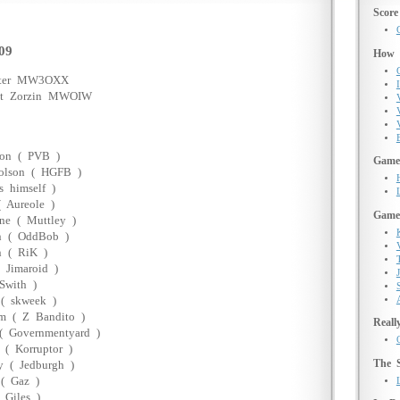
Score
09
How d
nter MW3OXX
I
oat Zorzin MWOIW
ton ( PVB )
Game 
olson ( HGFB )
s himself )
( Aureole )
Game
ne ( Muttley )
n ( OddBob )
n ( RiK )
 Jimaroid )
Swith )
( skweek )
m ( Z Bandito )
Reall
( Governmentyard )
 ( Korruptor )
The 
 ( Jedburgh )
( Gaz )
 Giles )