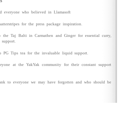
s
nd everyone who believed in Llamasoft
atterstripes for the press package inspiration.
o the Taj Balti in Carmathen and Ginger for essential curry,
 support.
o PG Tips tea for the invaluable liquid support.
ryone at the YakYak community for their constant support
thank to everyone we may have forgotten and who should be