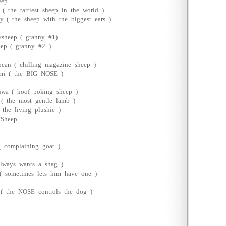
eep
 ( the tartiest sheep in the world )
y ( the sheep with the biggest ears )
sheep ( granny #1)
ep ( granny #2 )
bean ( chilling magazine sheep )
ari ( the BIG NOSE )
wa ( hoof poking sheep )
( the most gentle lamb )
( the living plushie )
 Sheep
( complaining goat )
always wants a shag )
 sometimes lets him have one )
( the NOSE controls the dog )