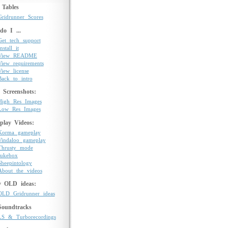
 Tables
Gridrunner Scores
o I ...
Get tech support
nstall it
View README
View requirements
View license
Back to intro
Screenshots:
High Res Images
Low Res Images
play Videos:
Korma gameplay
Vindaloo gameplay
Thrusty mode
Jukebox
Sheepintology
About the videos
y OLD ideas:
OLD Gridrunner ideas
Soundtracks
LS & Turborecordings