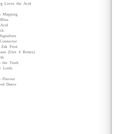
rg Loves the Acid
re Mapping
Bliss
 Acid
äck
ignalizer
Connector
 Zak Frost
lane (Unit 4 Remix)
rth
 the Truth
e Lords
 Flavour
red Dance