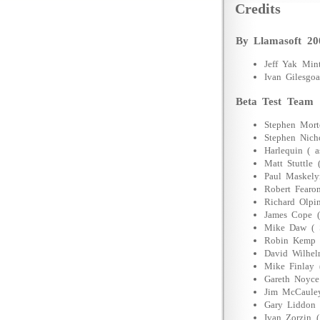
Credits
By Llamasoft 20
Jeff Yak Mi
Ivan Gilesg
Beta Test Team
Stephen Mor
Stephen Nich
Harlequin ( a
Matt Stuttle 
Paul Maskely
Robert Fearo
Richard Olpi
James Cope (
Mike Daw ( 
Robin Kemp 
David Wilhel
Mike Finlay 
Gareth Noyce
Jim McCauley
Gary Liddon 
Ivan Zorzin (