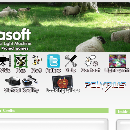
n Credits
Inside .