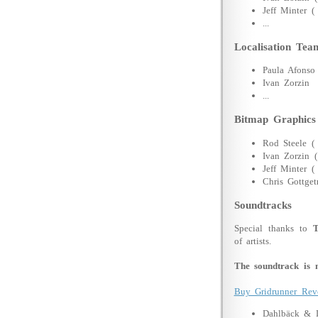
Jeff Minter (
...
Localisation Tea
Paula Afonso
Ivan Zorzin
...
Bitmap Graphics
Rod Steele (
Ivan Zorzin 
Jeff Minter 
Chris Gottget
Soundtracks
Special thanks to
of artists.
The soundtrack is n
Buy Gridrunner Rev
Dahlbäck & 