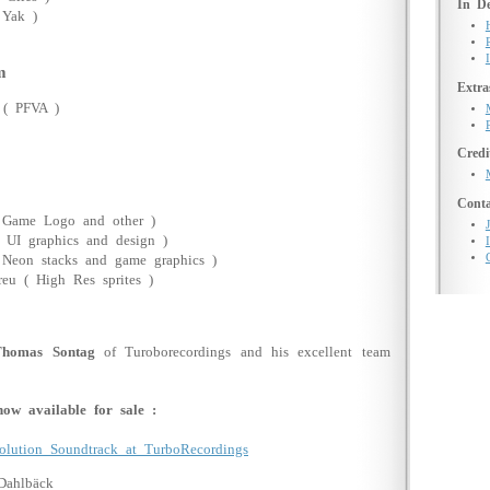
In De
 Yak )
m
Extra
 ( PFVA )
Credi
Conta
 Game Logo and other )
( UI graphics and design )
( Neon stacks and game graphics )
reu ( High Res sprites )
Thomas Sontag
of Turoborecordings and his excellent team
ow available for sale :
olution Soundtrack at TurboRecordings
Dahlbäck